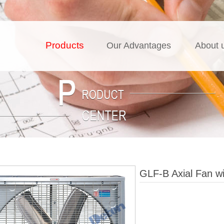
Products
Our Advantages
About 
GLF-B Axial Fan wi