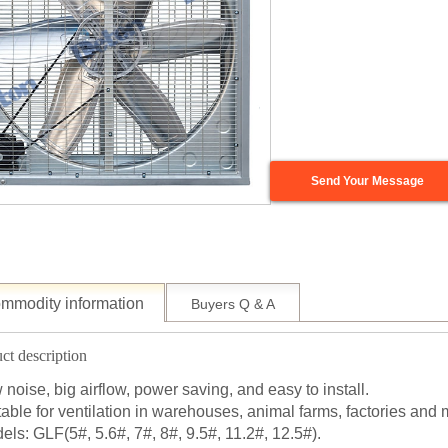
Send Your Message
mmodity information
Buyers Q & A
ct description
 noise, big airflow, power saving, and easy to install.
table for ventilation in warehouses, animal farms, factories and 
els: GLF(5#, 5.6#, 7#, 8#, 9.5#, 11.2#, 12.5#).