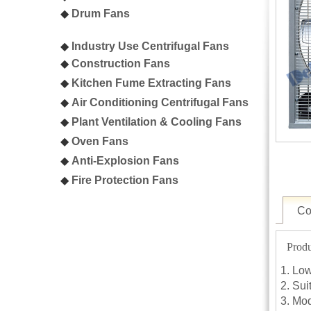
◆
Drum Fans
◆
Industry Use Centrifugal Fans
◆
C
onstruction Fans
◆
K
itchen Fume Extracting Fans
◆
A
ir Conditioning Centrifugal Fans
◆
P
lant Ventilation & Cooling Fans
◆
Oven
Fans
◆
A
nti-Explosion Fans
◆
F
ire Protection Fans
Co
Produ
Low
Sui
Mod