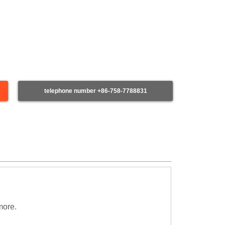
telephone number +86-758-7788831
more.