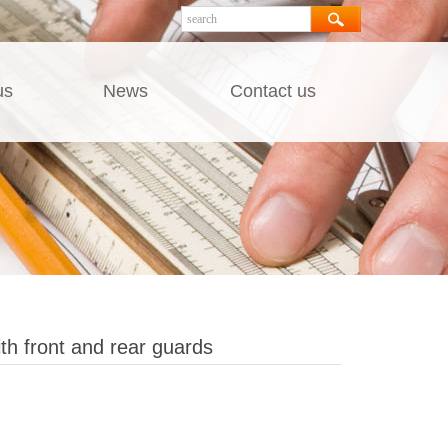
us
News
Contact us
th front and rear guards