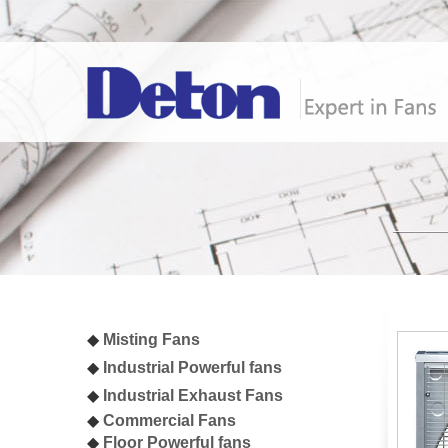
◆
Misting Fan
s
◆
I
ndustrial
Powerful fans
◆
I
ndustrial Exhaust Fans
◆
Commercial Fans
◆
Floor Powerful fans