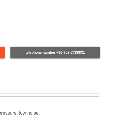
telephone number +86-758-7788831
pressure, low noise.