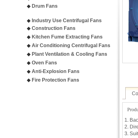
◆
Drum Fans
◆
Industry Use Centrifugal Fans
◆
C
onstruction Fans
◆
K
itchen Fume Extracting Fans
◆
A
ir Conditioning Centrifugal Fans
◆
P
lant Ventilation & Cooling Fans
◆
Oven
Fans
◆
A
nti-Explosion Fans
◆
F
ire Protection Fans
Co
Produ
Bac
Dire
Sui