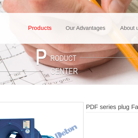
Products
Our Advantages
About 
PDF series plug F