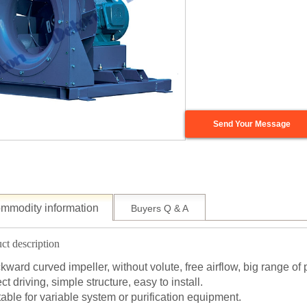
Send Your Message
mmodity information
Buyers Q & A
ct description
kward curved impeller, without volute, free airflow, big range of 
ct driving, simple structure, easy to install.
table for variable system or purification equipment.