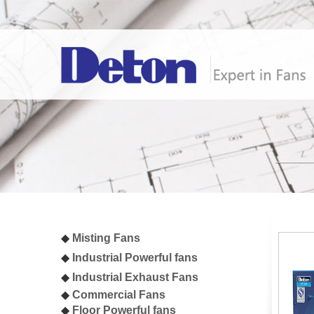
◆
Misting Fan
s
◆
I
ndustrial
Powerful fans
◆
I
ndustrial Exhaust Fans
◆
Commercial Fans
◆
Floor Powerful fans