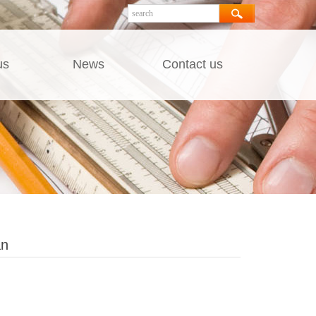
us
News
Contact us
an