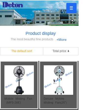
Product display
The most beautiful fine products
+More
The default sort
Total price
Mobile
Misting
Fan
Deluxe
Mobile
(MFS-26E)
Misting
Fan(26")