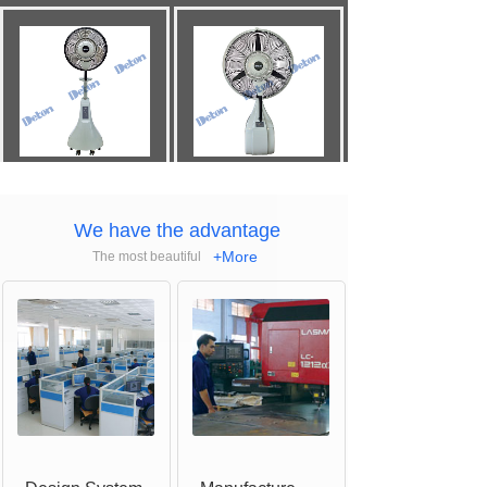
Mobile
Misting
Wall
Mount
Misting
Fan(20")
Fan(26")
We have the advantage
+More
The most beautiful