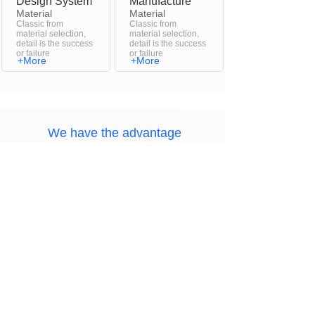
Design System
Manufacture
Material
Material
Classic from
Classic from
material selection,
material selection,
detail is the success
detail is the success
or failure
or failure
+More
+More
We have the advantage
The most beautiful fine products
Name
Your Email
Message